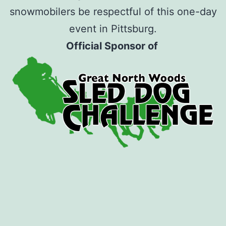
snowmobilers be respectful of this one-day
event in Pittsburg.
Official Sponsor of