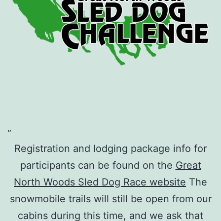
Registration and lodging package info for
participants can be found on the
Great
North Woods Sled Dog Race website
The
snowmobile trails will still be open from our
cabins during this time, and we ask that