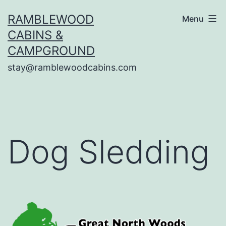
Skip
RAMBLEWOOD
Menu
to
CABINS &
content
CAMPGROUND
stay@ramblewoodcabins.com
Dog Sledding