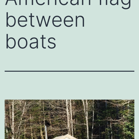
between
boats