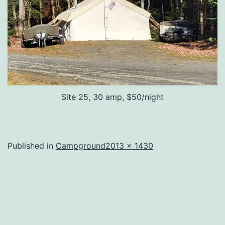
Site 25, 30 amp, $50/night
Full
Published in
Campground
2013 × 1430
size