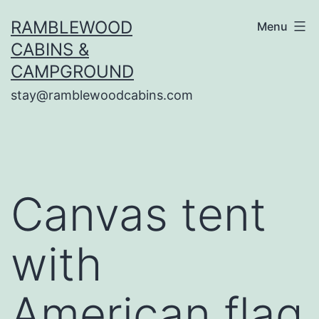
Skip
RAMBLEWOOD
Menu
to
CABINS &
content
CAMPGROUND
stay@ramblewoodcabins.com
Canvas tent
with
American flag