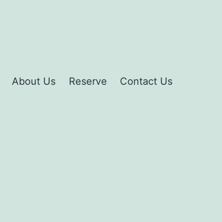
About Us
Reserve
Contact Us