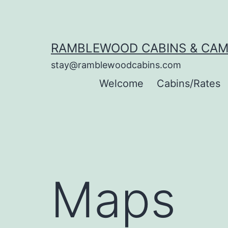
Skip
to
content
RAMBLEWOOD CABINS & CA
stay@ramblewoodcabins.com
Welcome
Cabins/Rates
Maps