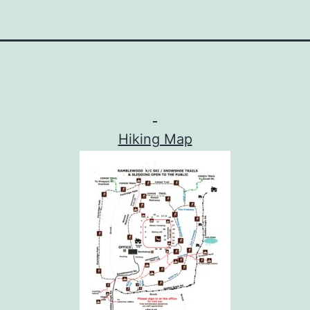
Hiking Map