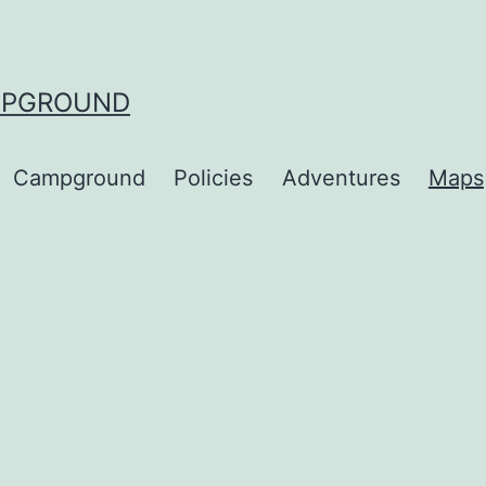
MPGROUND
Campground
Policies
Adventures
Maps