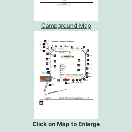
Campground Map
Click on Map to Enlarge