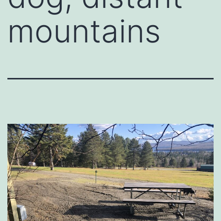
mountains