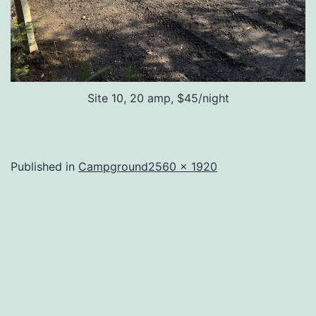
Site 10, 20 amp, $45/night
Full
Published in
Campground
2560 × 1920
size