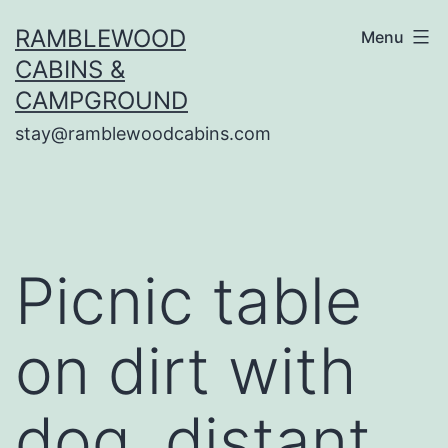
Skip
RAMBLEWOOD
Menu
to
CABINS &
content
CAMPGROUND
stay@ramblewoodcabins.com
Picnic table
on dirt with
dog, distant