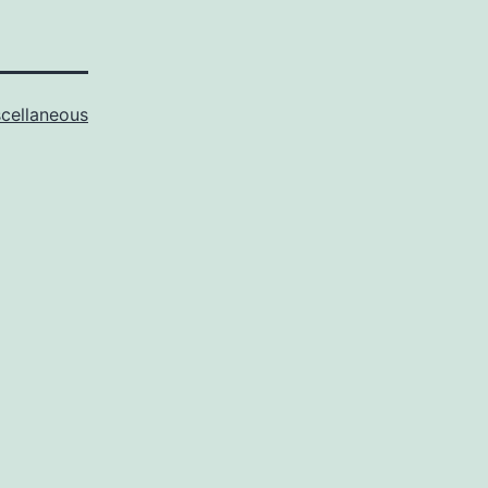
cellaneous