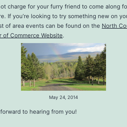
ot charge for your furry friend to come along fo
e. If you’re looking to try something new on yo
 list of area events can be found on the
North Co
 of Commerce Website
.
May 24, 2014
forward to hearing from you!