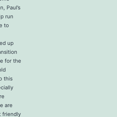
n, Paul’s
lp run
e to
ned up
ansition
e for the
old
o this
cially
re
re are
 friendly