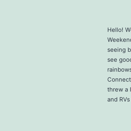
Hello! W
Weekend
seeing b
see good
rainbows
Connecti
threw a 
and RVs 