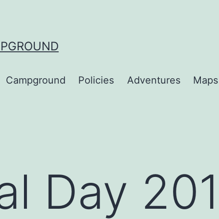
MPGROUND
Campground
Policies
Adventures
Maps
al Day 20