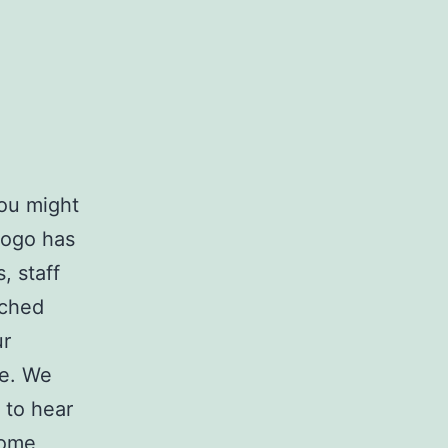
you might
logo has
, staff
nched
ur
ce. We
 to hear
some