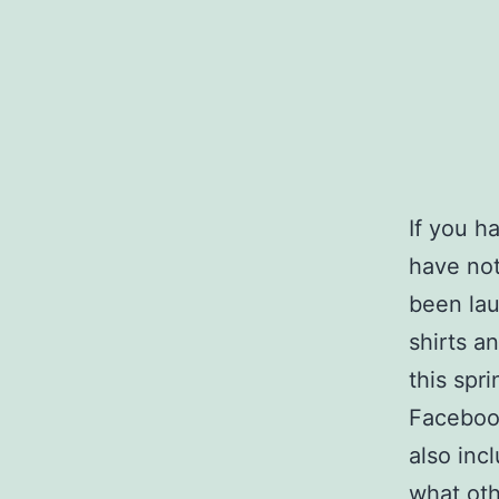
If you h
have not
been lau
shirts 
this spr
Facebook
also inc
what oth