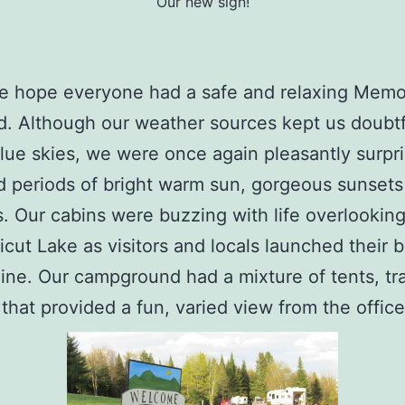
Our new sign!
e hope everyone had a safe and relaxing Memo
. Although our weather sources kept us doubtf
lue skies, we were once again pleasantly surpr
 periods of bright warm sun, gorgeous sunsets
. Our cabins were buzzing with life overlooking
cut Lake as visitors and locals launched their 
line. Our campground had a mixture of tents, tra
that provided a fun, varied view from the office