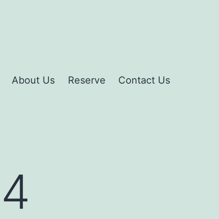
About Us
Reserve
Contact Us
14