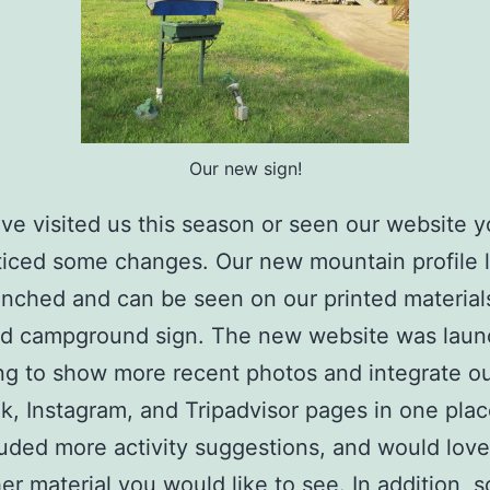
Our new sign!
ave visited us this season or seen our website 
iced some changes. Our new mountain profile 
nched and can be seen on our printed materials
and campground sign. The new website was lau
ing to show more recent photos and integrate o
, Instagram, and Tripadvisor pages in one pla
luded more activity suggestions, and would love
er material you would like to see. In addition, 