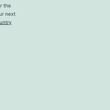
r the
ur next
untry