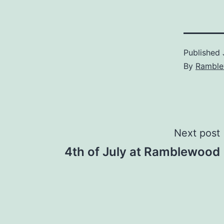
Published
By
Rambl
Post
Next post
4th of July at Ramblewood
navigation