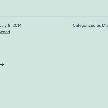
July 8, 2014
Categorized as
Mis
ewood