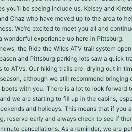
s you’ll be seeing include us, Kelsey and Kirste
and Chaz who have moved up to the area to he
ness. We’re excited to meet you all and continu
a wonderful experience up here in Pittsburg.
 news, the Ride the Wilds ATV trail system ope
season and Pittsburg parking lots saw a quick tr
s to ATVs. Our hiking trails are drying out in tim
eason, although we still recommend bringing 
 boots with you. There is a lot to look forward t
nd we are starting to fill up in the cabins, espe
eekends and holidays. This means that if you a
ng, reserve early and always check to see if the
-minute cancellations. As a reminder, we are pet