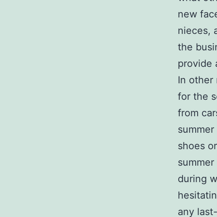
new face
nieces, 
the busi
provide 
In other
for the 
from car
summer s
shoes or
summer a
during w
hesitati
any last