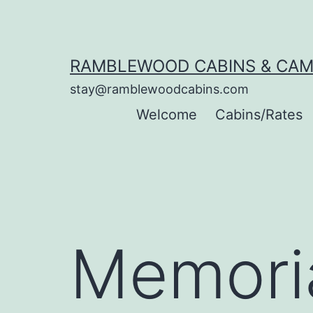
Skip
to
content
RAMBLEWOOD CABINS & CA
stay@ramblewoodcabins.com
Welcome
Cabins/Rates
Memori