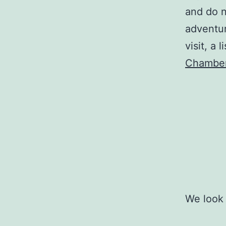
and do n
adventur
visit, a
Chamber
We look 