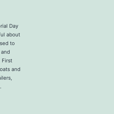
rial Day
ul about
ised to
 and
 First
boats and
ilers,
.