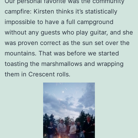
Our personal favorite was the community
campfire: Kirsten thinks it’s statistically
impossible to have a full campground
without any guests who play guitar, and she
was proven correct as the sun set over the
mountains. That was before we started
toasting the marshmallows and wrapping
them in Crescent rolls.