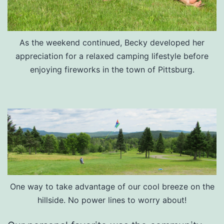
As the weekend continued, Becky developed her
appreciation for a relaxed camping lifestyle before
enjoying fireworks in the town of Pittsburg.
One way to take advantage of our cool breeze on the
hillside. No power lines to worry about!