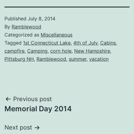
Published
July 8, 2014
By
Ramblewood
Categorized as
Miscellaneous
Tagged
1st Connecticut Lake
,
4th of July
,
Cabins
,
campfire
,
Camping
,
corn hole
,
New Hampshire
,
Pittsburg NH
,
Ramblewood
,
summer
,
vacation
Post
Previous post
Memorial Day 2014
navigation
Next post