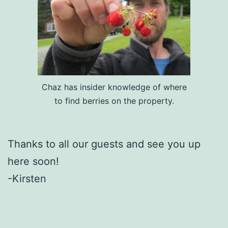
Chaz has insider knowledge of where
to find berries on the property.
Thanks to all our guests and see you up
here soon!
-Kirsten