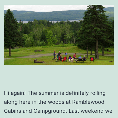
Hi again! The summer is definitely rolling
along here in the woods at Ramblewood
Cabins and Campground. Last weekend we