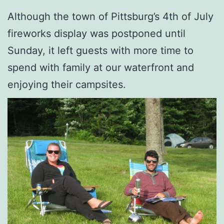
Although the town of Pittsburg’s 4th of July
fireworks display was postponed until
Sunday, it left guests with more time to
spend with family at our waterfront and
enjoying their campsites.