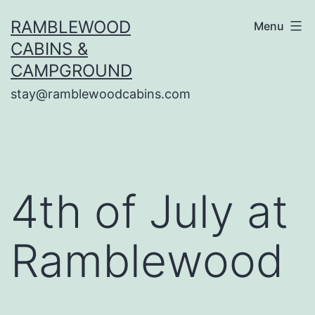
Skip
RAMBLEWOOD
Menu
to
CABINS &
content
CAMPGROUND
stay@ramblewoodcabins.com
4th of July at
Ramblewood