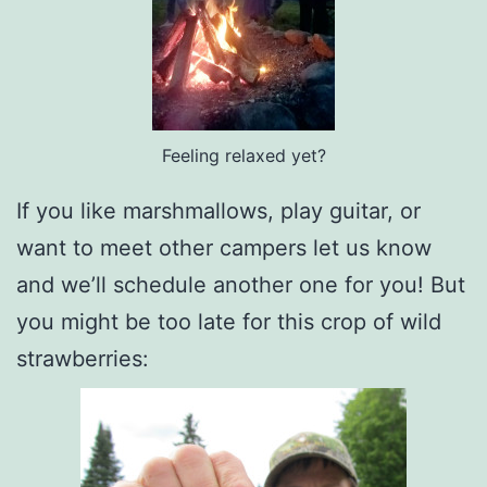
Feeling relaxed yet?
If you like marshmallows, play guitar, or
want to meet other campers let us know
and we’ll schedule another one for you! But
you might be too late for this crop of wild
strawberries: