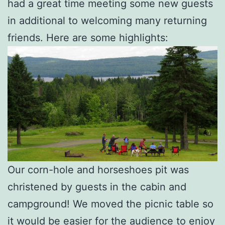
had a great time meeting some new guests
in additional to welcoming many returning
friends. Here are some highlights:
Our corn-hole and horseshoes pit was
christened by guests in the cabin and
campground! We moved the picnic table so
it would be easier for the audience to enjoy