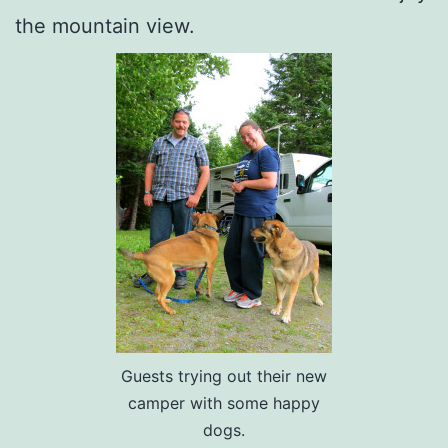
the mountain view.
Guests trying out their new
camper with some happy
dogs.