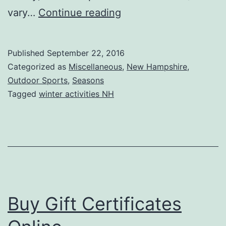
2016-
vary…
Continue reading
17
Hunting
Published
September 22, 2016
Information
Categorized as
Miscellaneous
,
New Hampshire
,
Outdoor Sports
,
Seasons
Tagged
winter activities NH
Buy Gift Certificates