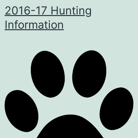
2016-17 Hunting
Information