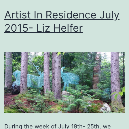
Artist In Residence July
2015- Liz Helfer
During the week of July 19th- 25th, we