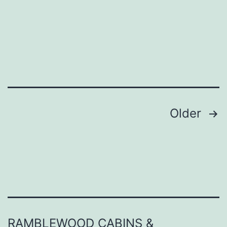
Helfer
Posts
Older
pagination
RAMBLEWOOD CABINS &