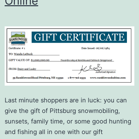
Online
Last minute shoppers are in luck: you can
give the gift of Pittsburg snowmobiling,
sunsets, family time, or some good hunting
and fishing all in one with our gift