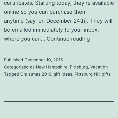
certificates. Starting today, they’re available
online so you can purchase them
anytime (say, on December 24th). They will
be emailed immediately to your inbox,
Buy
where you can…
Continue reading
Gift
Certificate
Published
December 10, 2015
Online
Categorized as
New Hampshire
,
Pittsburg
,
Vacation
Tagged
Christmas 2016
,
gift ideas
,
Pittsburg NH gifts