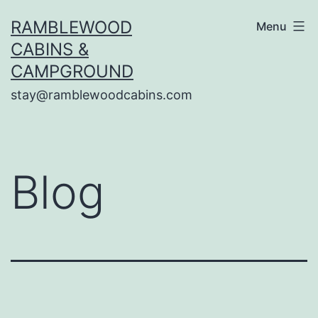
Skip
RAMBLEWOOD
Menu
to
CABINS &
content
CAMPGROUND
stay@ramblewoodcabins.com
Blog