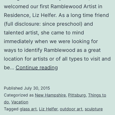
welcomed our first Ramblewood Artist in
Residence, Liz Helfer. As a long time friend
(full disclosure: since preschool) and
talented artist, she came to mind
immediately when we were looking for
ways to identify Ramblewood as a great
location for artists or of all types to visit and
Artist
be…
Continue reading
In
Residence
Published
July 30, 2015
July
Categorized as
New Hampshire
,
Pittsburg
,
Things to
2015-
do
,
Vacation
Tagged
glass art
,
Liz Helfer
,
outdoor art
,
sculpture
Liz