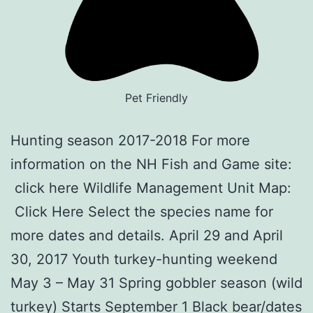
Pet Friendly
Hunting season 2017-2018 For more
information on the NH Fish and Game site:
click here Wildlife Management Unit Map:
Click Here Select the species name for
more dates and details. April 29 and April
30, 2017 Youth turkey-hunting weekend
May 3 – May 31 Spring gobbler season (wild
turkey) Starts September 1 Black bear/dates