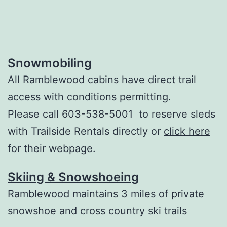
Snowmobiling
All Ramblewood cabins have direct trail
access with conditions permitting.
Please call 603-538-5001 to reserve sleds
with Trailside Rentals directly or
click here
for their webpage.
Skiing & Snowshoeing
Ramblewood maintains 3 miles of private
snowshoe and cross country ski trails