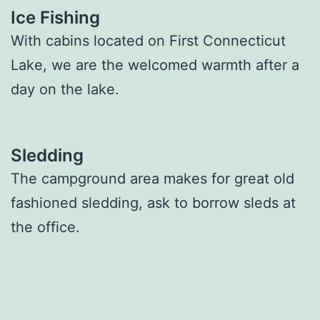
Ice Fishing
With cabins located on First Connecticut
Lake, we are the welcomed warmth after a
day on the lake.
Sledding
The campground area makes for great old
fashioned sledding, ask to borrow sleds at
the office.