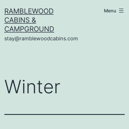
Skip
RAMBLEWOOD
Menu
to
CABINS &
content
CAMPGROUND
stay@ramblewoodcabins.com
Winter